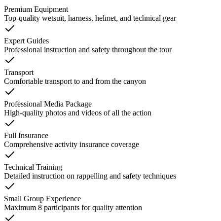
Premium Equipment
Top-quality wetsuit, harness, helmet, and technical gear
Expert Guides
Professional instruction and safety throughout the tour
Transport
Comfortable transport to and from the canyon
Professional Media Package
High-quality photos and videos of all the action
Full Insurance
Comprehensive activity insurance coverage
Technical Training
Detailed instruction on rappelling and safety techniques
Small Group Experience
Maximum 8 participants for quality attention