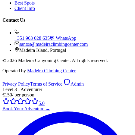
Best Spots
Client Info
Contact Us
+351 963 028 635
💬 WhatsApp
santos@madeiraclimbingcenter.com
Madeira Island, Portugal
©
2026
Madeira Canyoning Center.
All rights reserved.
Operated by
Madeira Climbing Center
Privacy Policy
Terms of Service
|
Admin
Level 3 - Adventurer
€150
/
per person
5.0
Book Your Adventure
→