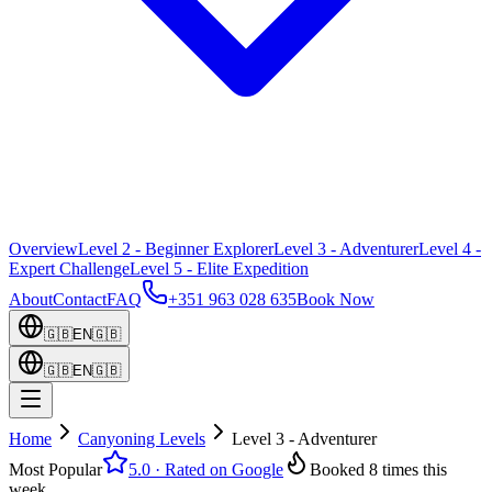
Overview
Level 2 - Beginner Explorer
Level 3 - Adventurer
Level 4 -
Expert Challenge
Level 5 - Elite Expedition
About
Contact
FAQ
+351 963 028 635
Book Now
🇬🇧
EN
🇬🇧
🇬🇧
EN
🇬🇧
Home
Canyoning Levels
Level 3 - Adventurer
Most Popular
5.0
·
Rated on Google
Booked 8 times this
week