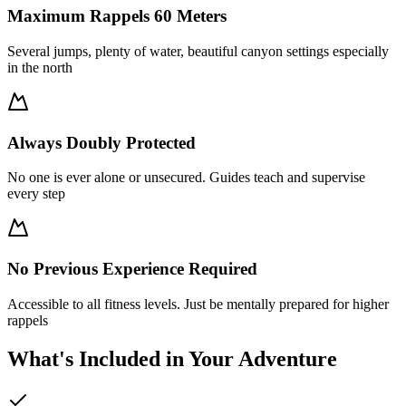
Maximum Rappels 60 Meters
Several jumps, plenty of water, beautiful canyon settings especially
in the north
Always Doubly Protected
No one is ever alone or unsecured. Guides teach and supervise
every step
No Previous Experience Required
Accessible to all fitness levels. Just be mentally prepared for higher
rappels
What's Included in Your Adventure