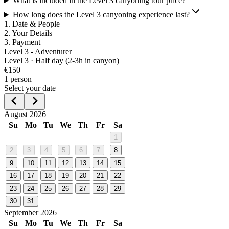
What is included in the Level 3 canyoning tour price?
How long does the Level 3 canyoning experience last?
1
.
Date & People
2
.
Your Details
3
.
Payment
Level 3 - Adventurer
Level
3
·
Half day (2-3h in canyon)
€
150
1
person
Select your date
August 2026
Su
Mo
Tu
We
Th
Fr
Sa
1
2
3
4
5
6
7
8
9
10
11
12
13
14
15
16
17
18
19
20
21
22
23
24
25
26
27
28
29
30
31
September 2026
Su
Mo
Tu
We
Th
Fr
Sa