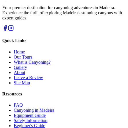
Your premier destination for canyoning adventures in Madeira.
Experience the thrill of exploring Madeira's stunning canyons with
expert guides.
Quick Links
Home
Our Tours
What is Canyoning?
Gallery
About
Leave a Review
Site Map
Resources
FAQ
Canyoning in Madeira
Equipment Guide
Safety Information
Beginner's Guide