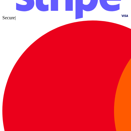
Secure
|