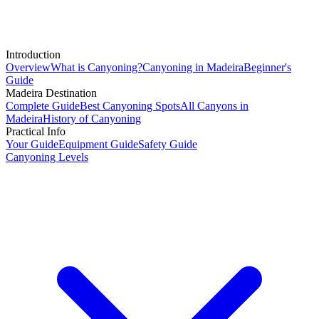
Introduction
Overview
What is Canyoning?
Canyoning in Madeira
Beginner's
Guide
Madeira Destination
Complete Guide
Best Canyoning Spots
All Canyons in
Madeira
History of Canyoning
Practical Info
Your Guide
Equipment Guide
Safety Guide
Canyoning Levels