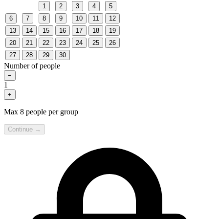
1
2
3
4
5
6
7
8
9
10
11
12
13
14
15
16
17
18
19
20
21
22
23
24
25
26
27
28
29
30
Number of people
−
1
+
Max 8 people per group
Continue →