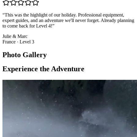
“
This was the highlight of our holiday. Professional equipment,
expert guides, and an adventure we'll never forget. Already planning
to come back for Level 4!
”
Julie & Marc
France
·
Level 3
Photo Gallery
Experience the Adventure