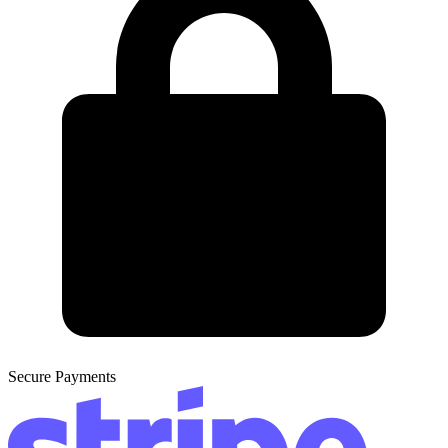
Secure Payments