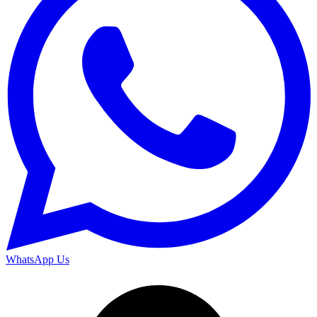
WhatsApp Us