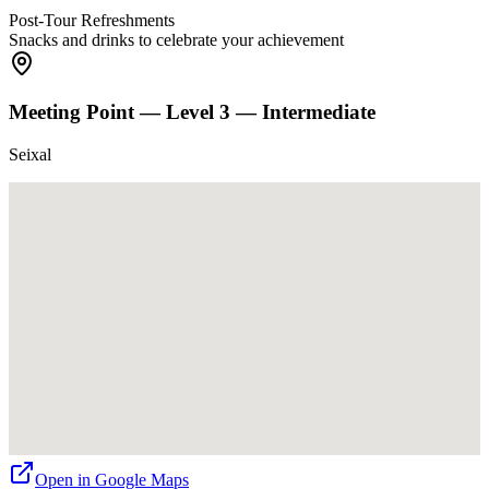
Post-Tour Refreshments
Snacks and drinks to celebrate your achievement
Meeting Point —
Level 3 — Intermediate
Seixal
Open in Google Maps