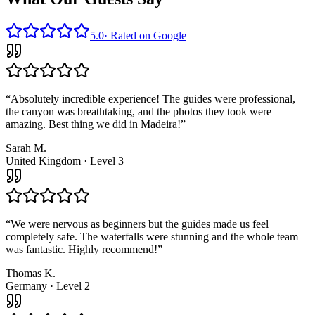
5.0
·
Rated on Google
“
Absolutely incredible experience! The guides were professional,
the canyon was breathtaking, and the photos they took were
amazing. Best thing we did in Madeira!
”
Sarah M.
United Kingdom
·
Level 3
“
We were nervous as beginners but the guides made us feel
completely safe. The waterfalls were stunning and the whole team
was fantastic. Highly recommend!
”
Thomas K.
Germany
·
Level 2