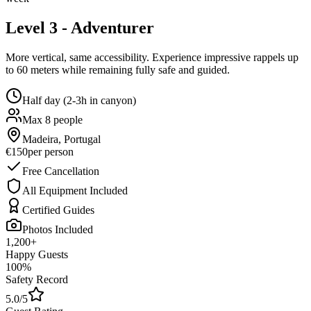
Level 3 - Adventurer
More vertical, same accessibility. Experience impressive rappels up
to 60 meters while remaining fully safe and guided.
Half day (2-3h in canyon)
Max 8 people
Madeira, Portugal
€150
per person
Free Cancellation
All Equipment Included
Certified Guides
Photos Included
1,200+
Happy Guests
100%
Safety Record
5.0/5