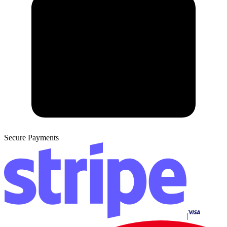
Secure Payments
|