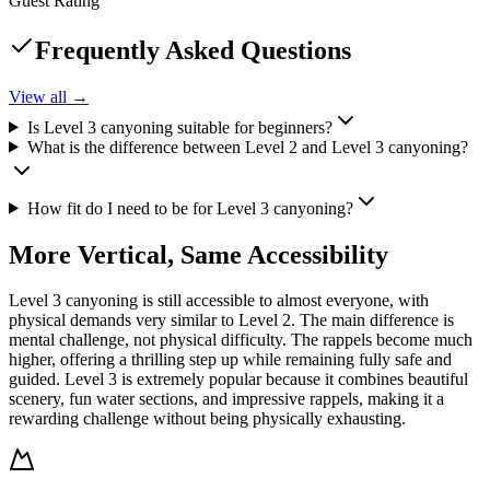
Guest Rating
Frequently Asked Questions
View all →
Is Level 3 canyoning suitable for beginners?
What is the difference between Level 2 and Level 3 canyoning?
How fit do I need to be for Level 3 canyoning?
More Vertical, Same Accessibility
Level 3 canyoning is still accessible to almost everyone, with
physical demands very similar to Level 2. The main difference is
mental challenge, not physical difficulty. The rappels become much
higher, offering a thrilling step up while remaining fully safe and
guided. Level 3 is extremely popular because it combines beautiful
scenery, fun water sections, and impressive rappels, making it a
rewarding challenge without being physically exhausting.