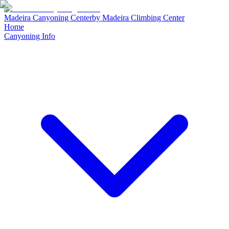
Madeira Canyoning Center
by
Madeira Climbing Center
Home
Canyoning Info