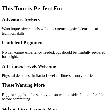
This Tour is Perfect For
Adventure Seekers
Want impressive rappels without extreme physical demands or
technical skills.
Confident Beginners
No canyoning experience needed, but should be mentally prepared
for height.
All Fitness Levels Welcome
Physical demands similar to Level 2 - fitness is not a barrier.
Those Wanting More
Biggest rappels at the start - you can wait outside if uncomfortable
before committing.
What Our Guests Say