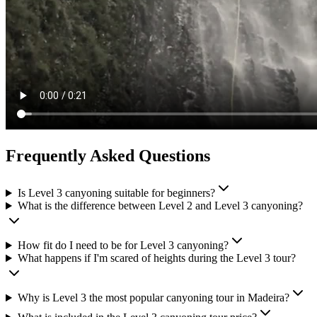
Frequently Asked Questions
Is Level 3 canyoning suitable for beginners?
What is the difference between Level 2 and Level 3 canyoning?
How fit do I need to be for Level 3 canyoning?
What happens if I'm scared of heights during the Level 3 tour?
Why is Level 3 the most popular canyoning tour in Madeira?