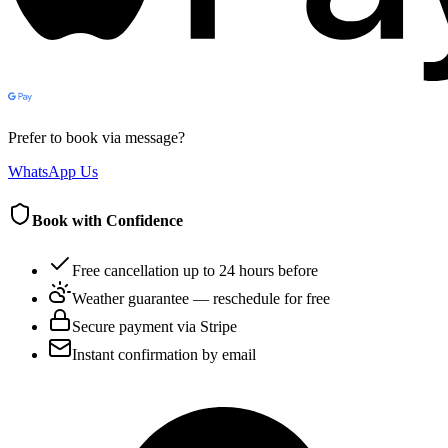
Prefer to book via message?
WhatsApp Us
Book with Confidence
Free cancellation up to 24 hours before
Weather guarantee — reschedule for free
Secure payment via Stripe
Instant confirmation by email