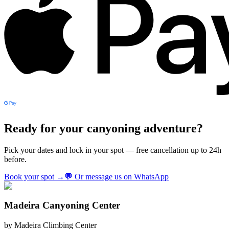
Ready for your canyoning adventure?
Pick your dates and lock in your spot — free cancellation up to 24h
before.
Book your spot
→
💬
Or message us on WhatsApp
Madeira Canyoning Center
by
Madeira Climbing Center