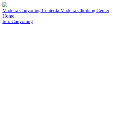
Madeira Canyoning Center
da
Madeira Climbing Center
Home
Info Canyoning