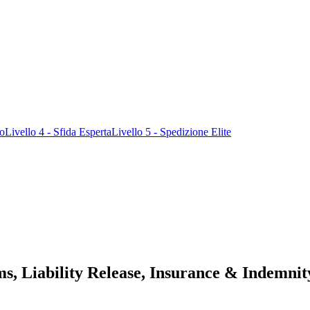
ro
Livello 4 - Sfida Esperta
Livello 5 - Spedizione Elite
s, Liability Release, Insurance & Indemnit