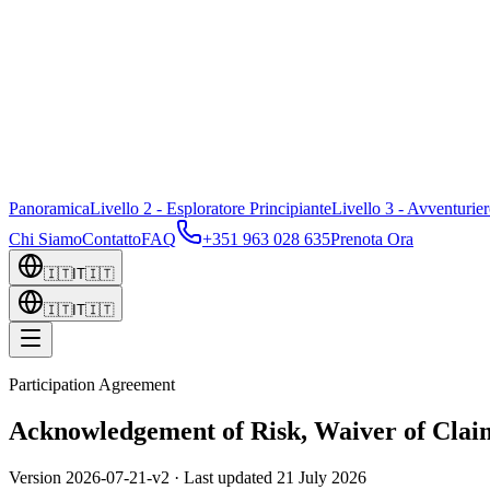
Panoramica
Livello 2 - Esploratore Principiante
Livello 3 - Avventurie
Chi Siamo
Contatto
FAQ
+351 963 028 635
Prenota Ora
🇮🇹
IT
🇮🇹
🇮🇹
IT
🇮🇹
Participation Agreement
Acknowledgement of Risk, Waiver of Claim
Version
2026-07-21-v2
· Last updated
21 July 2026