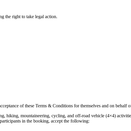
g the right to take legal action.
acceptance of these Terms & Conditions for themselves and on behalf o
bing, hiking, mountaineering, cycling, and off-road vehicle (4×4) activ
participants in the booking, accept the following: