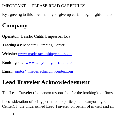
IMPORTANT — PLEASE READ CAREFULLY
By agreeing to this document, you give up certain legal rights, includin
Company
Operator:
Desafio Catita Unipessoal Lda
Trading as:
Madeira Climbing Center
Website:
www.madeiraclimbingcenter.com
Booking site:
www.canyoninginmadeira.com
Email:
santos@madeiraclimbingcenter.com
Lead Traveler Acknowledgement
The Lead Traveler (the person responsible for the booking) confirms 
In consideration of being permitted to participate in canyoning, clim
Center), I, the undersigned Lead Traveler, on behalf of myself and all 
1